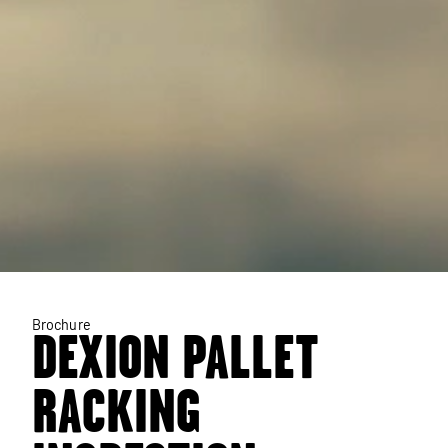
Brochure
DEXION PALLET
RACKING