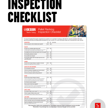
INSPECTION
CHECKLIST