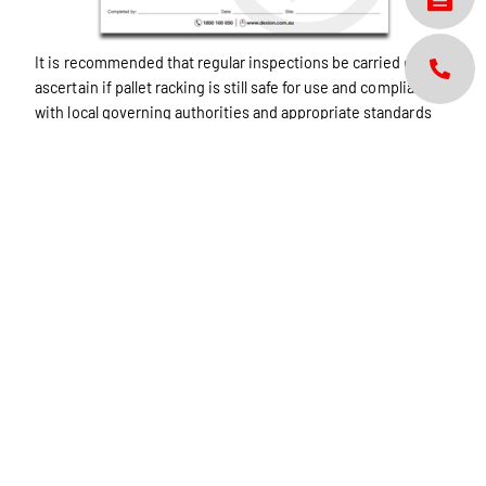
It is recommended that regular inspections be carried out to
ascertain if pallet racking is still safe for use and compliant
with local governing authorities and appropriate standards
for your country. For more information seek your
manufacturer’s user manual.
This inspection shall not be substituted for 12 monthly
inspection from a competent service provider.
Remember if any damage has occurred, have it assessed by
your service provider.
Download Brochure
Share