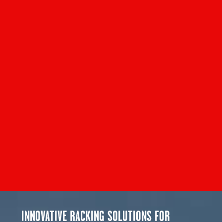
INNOVATIVE RACKING SOLUTIONS FOR