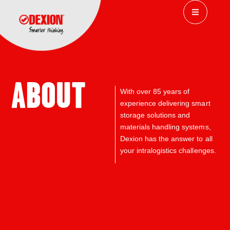
ABOUT
With over
85 years of
experience delivering
smart
storage solutions and
materials handling systems,
Dexion has the answer to all
your intralogistics challenges.