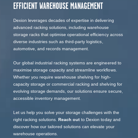
EFFICIENT WAREHOUSE MANAGEMENT
Dexion leverages decades of expertise in delivering
advanced racking solutions, including warehouse
storage racks that optimise operational efficiency across
diverse industries such as third-party logistics,
automotive, and records management.
Our global industrial racking systems are engineered to
maximise storage capacity and streamline workflows.
Whether you require warehouse shelving for high-
capacity storage or commercial racking and shelving for
evolving storage demands, our solutions ensure secure,
accessible inventory management.
Let us help you solve your storage challenges with the
right racking solutions.
Reach out
to Dexion today and
discover how our tailored solutions can elevate your
warehouse operations.