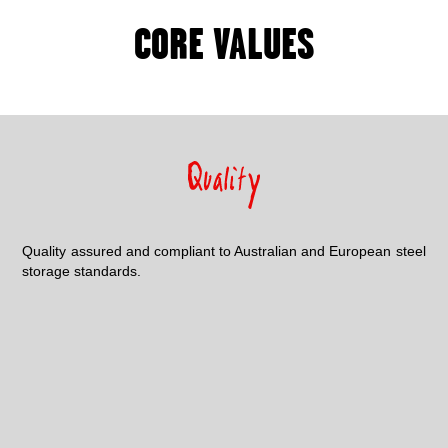
CORE VALUES
Quality assured and compliant to Australian and European steel
storage standards.