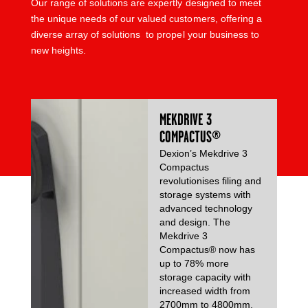
Our range of solutions are expertly designed to meet
the unique needs of our valued customers, offering a
diverse array of solutions to propel your business to
new heights.
MEKDRIVE 3
COMPACTUS®
Dexion’s Mekdrive 3
Compactus
revolutionises filing and
storage systems with
advanced technology
and design. The
Mekdrive 3
Compactus® now has
up to 78% more
storage capacity with
increased width from
2700mm to 4800mm.