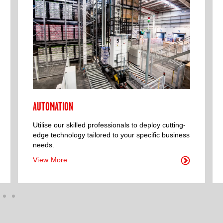
AUTOMATION
Utilise our skilled professionals to deploy cutting-
edge technology tailored to your specific business
needs.
View More