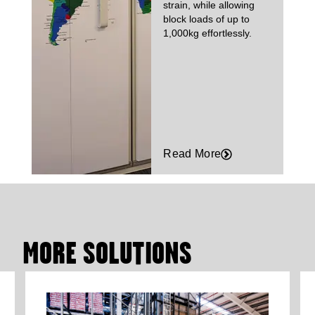
strain, while allowing
block loads of up to
1,000kg effortlessly.
Read More
MORE SOLUTIONS