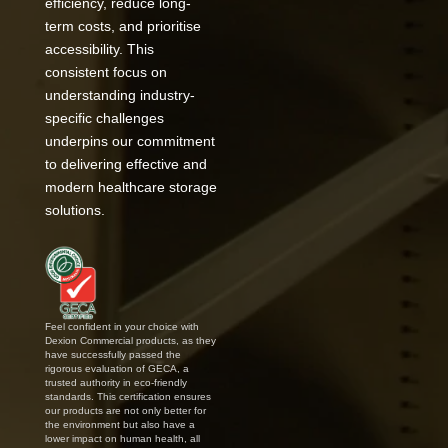
efficiency, reduce long-
term costs, and prioritise
accessibility. This
consistent focus on
understanding industry-
specific challenges
underpins our commitment
to delivering effective and
modern healthcare storage
solutions.
Feel confident in your choice with
Dexion Commercial products, as they
have successfully passed the
rigorous evaluation of GECA, a
trusted authority in eco-friendly
standards. This certification ensures
our products are not only better for
the environment but also have a
lower impact on human health, all