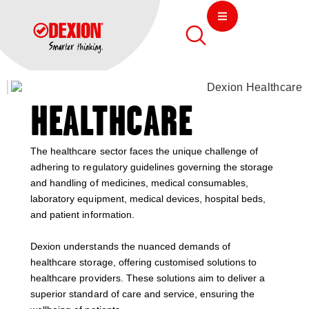
HEALTHCARE
The healthcare sector faces the unique challenge of
adhering to regulatory guidelines governing the storage
and handling of medicines, medical consumables,
laboratory equipment, medical devices, hospital beds,
and patient information.
Dexion understands the nuanced demands of
healthcare storage, offering customised solutions to
healthcare providers. These solutions aim to deliver a
superior standard of care and service, ensuring the