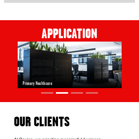
APPLICATION
Primary Healthcare
OUR CLIENTS