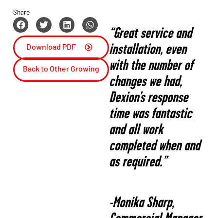
Share
“Great service and
installation, even
Download PDF
with the number of
Back to Other Growing
changes we had,
Market
Dexion’s response
time was fantastic
and all work
completed when and
as required.”
-Monika Sharp,