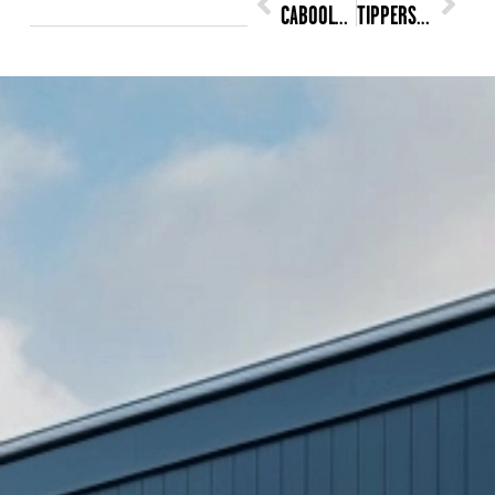
CABOOLTURE CONCRETORS WAREHOUSE, AUSTRALIA
TIPPERS, BRISBANE AUSTRALIA