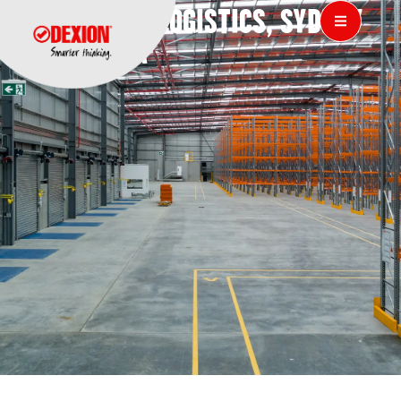
IFC GLOBAL LOGISTICS, SYDNEY
AUSTRALIA