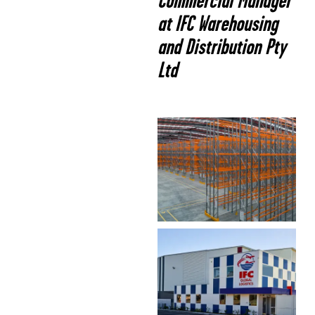
Commercial Manager
at IFC Warehousing
and Distribution Pty
Ltd