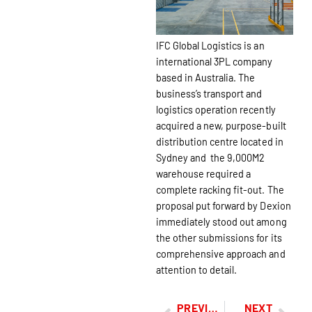
IFC Global Logistics is an
international 3PL company
based in Australia. The
business’s transport and
logistics operation recently
acquired a new, purpose-built
distribution centre located in
Sydney and the 9,000M2
warehouse required a
complete racking fit-out. The
proposal put forward by Dexion
immediately stood out among
the other submissions for its
comprehensive approach and
attention to detail.
PREVIOUS
NEXT