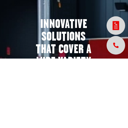
INNOVATIVE
SOLUTIONS
THAT COVER A
WIDE VARIETY
OF INDUSTRIES