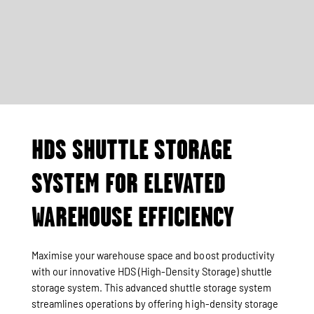
HDS SHUTTLE STORAGE
SYSTEM FOR ELEVATED
WAREHOUSE EFFICIENCY
Maximise your warehouse space and boost productivity
with our innovative HDS (High-Density Storage) shuttle
storage system. This advanced shuttle storage system
streamlines operations by offering high-density storage