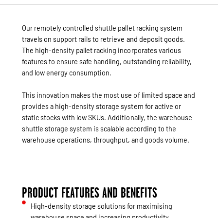
Our remotely controlled shuttle pallet racking system
travels on support rails to retrieve and deposit goods.
The high-density pallet racking incorporates various
features to ensure safe handling, outstanding reliability,
and low energy consumption.
This innovation makes the most use of limited space and
provides a high-density storage system for active or
static stocks with low SKUs. Additionally, the warehouse
shuttle storage system is scalable according to the
warehouse operations, throughput, and goods volume.
PRODUCT FEATURES AND BENEFITS
High-density storage solutions for maximising
warehouse space and increasing productivity.