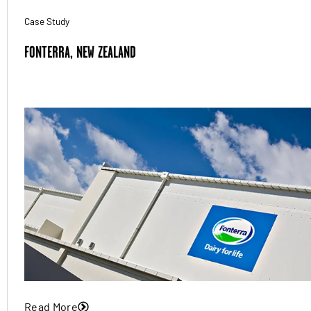
Case Study
FONTERRA, NEW ZEALAND
Read More