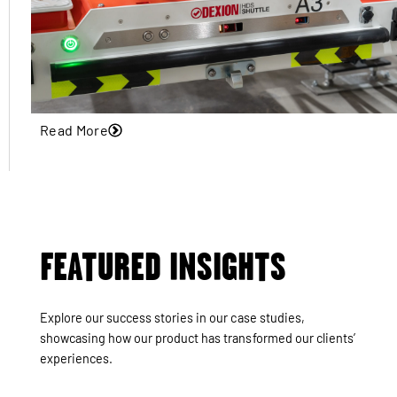
Read More
FEATURED INSIGHTS
Explore our success stories in our case studies,
showcasing how our product has transformed our clients’
experiences.