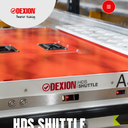
HDS SHUTTLE