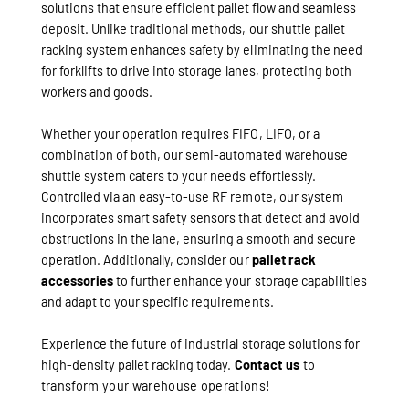
solutions that ensure efficient pallet flow and seamless
deposit. Unlike traditional methods, our shuttle pallet
racking system enhances safety by eliminating the need
for forklifts to drive into storage lanes, protecting both
workers and goods.
Whether your operation requires FIFO, LIFO, or a
combination of both, our semi-automated warehouse
shuttle system caters to your needs effortlessly.
Controlled via an easy-to-use RF remote, our system
incorporates smart safety sensors that detect and avoid
obstructions in the lane, ensuring a smooth and secure
operation. Additionally, consider our
pallet rack
accessories
to further enhance your storage capabilities
and adapt to your specific requirements.
Experience the future of industrial storage solutions for
high-density pallet racking today.
Contact us
to
transform your warehouse operations!