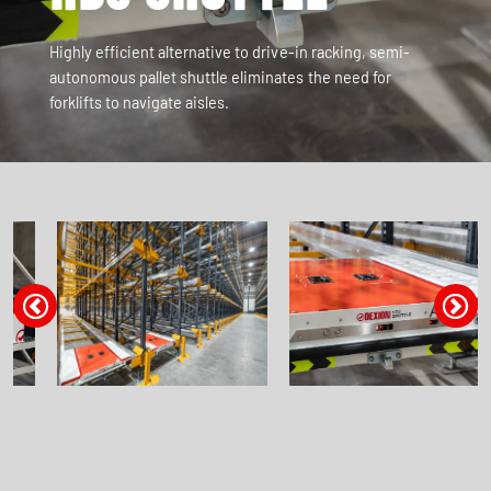
Highly efficient alternative to drive-in racking, semi-
autonomous pallet shuttle eliminates the need for
forklifts to navigate aisles.