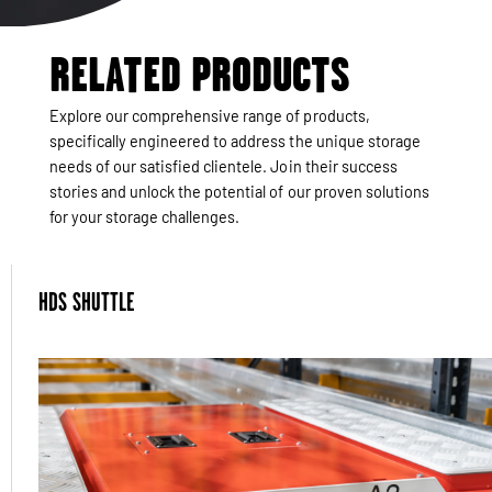
RELATED PRODUCTS
Explore our comprehensive range of products,
specifically engineered to address the unique storage
needs of our satisfied clientele. Join their success
stories and unlock the potential of our proven solutions
for your storage challenges.
HDS SHUTTLE