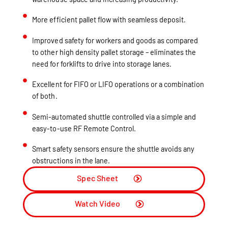
More efficient pallet flow with seamless deposit.
Improved safety for workers and goods as compared
to other high density pallet storage – eliminates the
need for forklifts to drive into storage lanes.
Excellent for FIFO or LIFO operations or a combination
of both.
Semi-automated shuttle controlled via a simple and
easy-to-use RF Remote Control.
Smart safety sensors ensure the shuttle avoids any
obstructions in the lane.
Spec Sheet
Watch Video