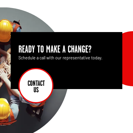
READY TO MAKE A CHANGE?
Schedule a call with our representative today.
CONTACT
US