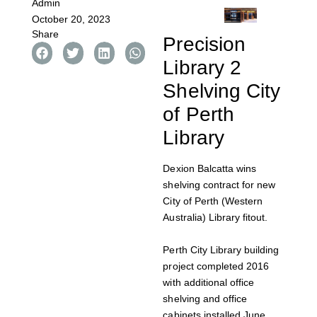
Admin
October 20, 2023
Share
Precision
Library 2
Shelving City
of Perth
Library
Dexion Balcatta wins
shelving contract for new
City of Perth (Western
Australia) Library fitout.
Perth City Library building
project completed 2016
with additional office
shelving and office
cabinets installed June