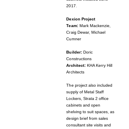
2017.
Dexion Project
Team:
Mark Mackenzie,
Craig Dewar, Michael
Cumner
Builder:
Doric
Constructions
Architect:
KHA Kerry Hill
Architects
The project also included
supply of Metal Staff
Lockers, Strata 2 office
cabinets and open
shelving to suit spaces, as
design brief from sales
consultant site visits and