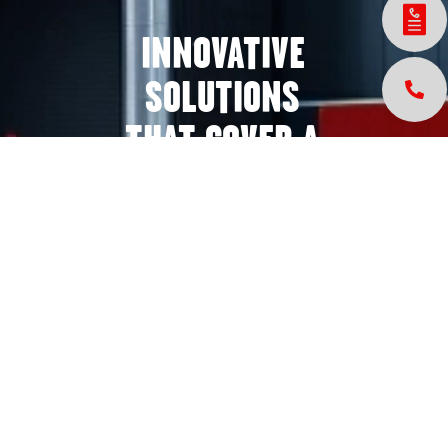
INNOVATIVE
SOLUTIONS
THAT COVER A
WIDE VARIETY
OF INDUSTRIES