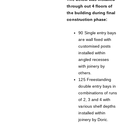
through out 4 floors of
the building during final
construction phase:
90 Single entry bays
are wall fixed with
customised posts
installed within
angled recesses
with joinery by
others.
125 Freestanding
double entry bays in
combinations of runs
of 2, 3 and 4 with
various shelf depths
installed within
joinery by Doric.