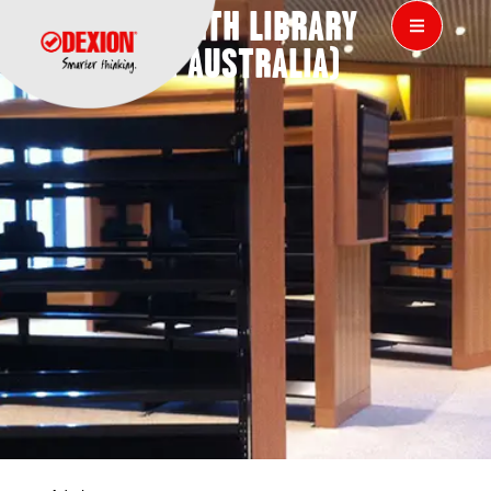
CITY OF PERTH LIBRARY
(WESTERN AUSTRALIA)