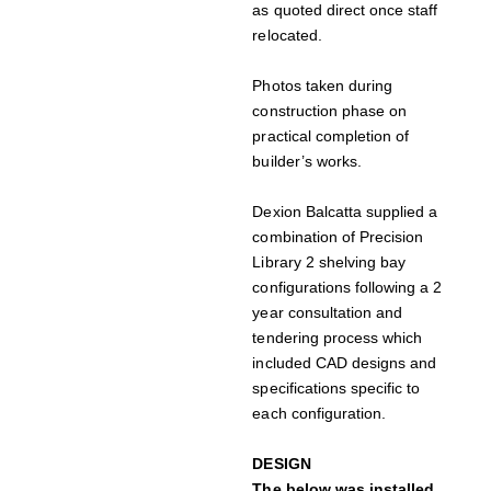
as quoted direct once staff
relocated.
Photos taken during
construction phase on
practical completion of
builder’s works.
Dexion Balcatta supplied a
combination of Precision
Library 2 shelving bay
configurations following a 2
year consultation and
tendering process which
included CAD designs and
specifications specific to
each configuration.
DESIGN
The below was installed