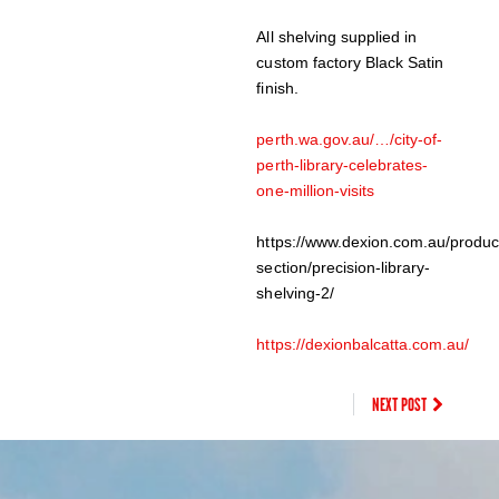
All shelving supplied in
custom factory Black Satin
finish.
perth.wa.gov.au/…/city-of-
perth-library-celebrates-
one-million-visits
https://www.dexion.com.au/produc
section/precision-library-
shelving-2/
https://dexionbalcatta.com.au/
NEXT POST