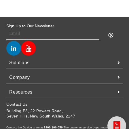
Sign Up to Our Newsletter
Solutions
Company
Resources
Contact Us
Building E3, 22 Powers Road,
Seven Hills, New South Wales, 2147
Contact the Dexion team at
1800 100 050
The customer service department is open