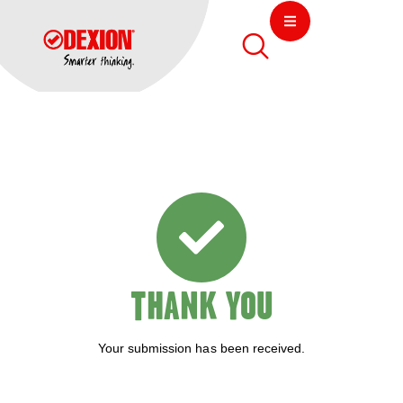
THANK YOU
Your submission has been received.