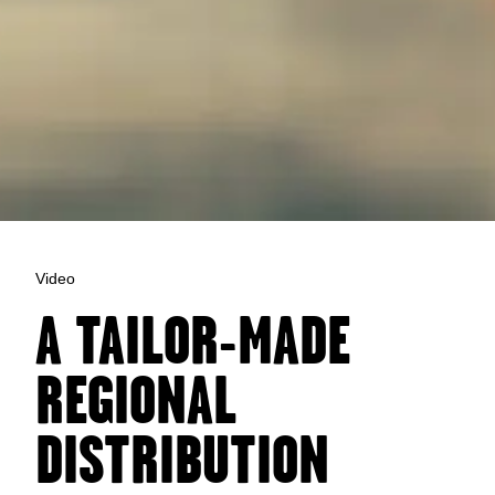
Video
A TAILOR-MADE
REGIONAL
DISTRIBUTION