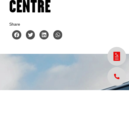
CENTRE
Share