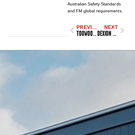
Australian Safety Standards
and FM global requirements.
PREVIOUS
NEXT
TOOWOOMBA REGIONAL COUNCIL, AUSTRALIA
DEXION 808, ASRS RACKING