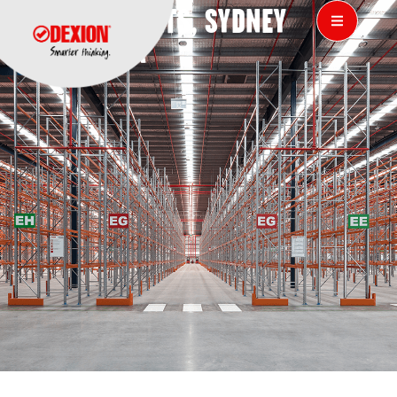
VIVIN IMPORTS, SYDNEY
AUSTRALIA