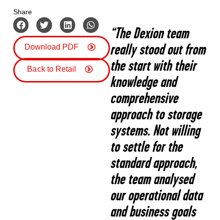
Share
“The Dexion team
really stood out from
Download PDF
the start with their
Back to Retail
knowledge and
comprehensive
approach to storage
systems. Not willing
to settle for the
standard approach,
the team analysed
our operational data
and business goals