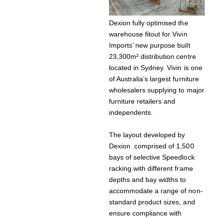
Dexion fully optimised the
warehouse fitout for Vivin
Imports’ new purpose built
23,300m² distribution centre
located in Sydney. Vivin is one
of Australia’s largest furniture
wholesalers supplying to major
furniture retailers and
independents.
The layout developed by
Dexion comprised of 1,500
bays of selective Speedlock
racking with different frame
depths and bay widths to
accommodate a range of non-
standard product sizes, and
ensure compliance with