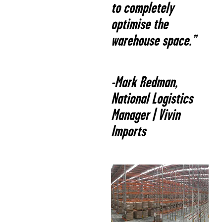
to completely
optimise the
warehouse space.”
-Mark Redman,
National Logistics
Manager | Vivin
Imports