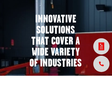
INNOVATIVE
SOLUTIONS
THAT COVER A
WIDE VARIETY
OF INDUSTRIES