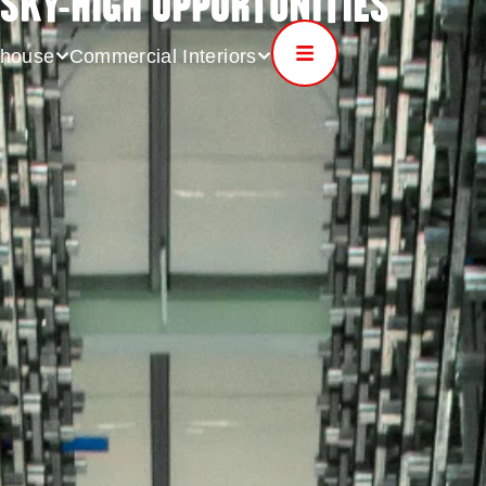
SKY-HIGH OPPORTUNITIES
house
Commercial Interiors