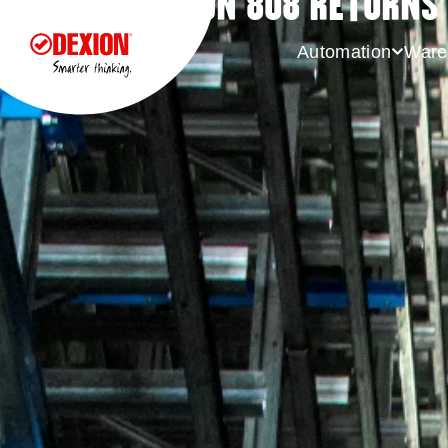
DEXION 808 RETURNS 
Automation
Ware