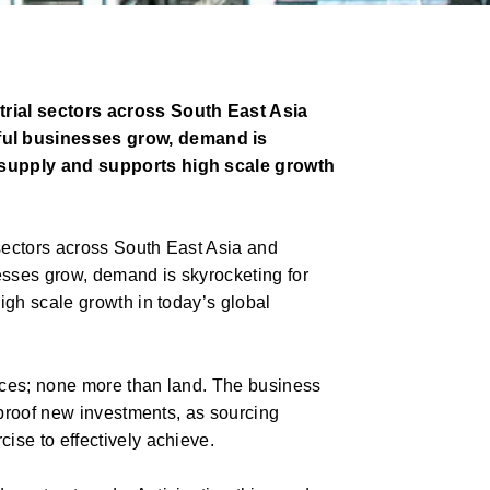
trial sectors across South East Asia
ful businesses grow, demand is
e supply and supports high scale growth
 sectors across South East Asia and
sses grow, demand is skyrocketing for
igh scale growth in today’s global
rces; none more than land. The business
-proof new investments, as sourcing
ise to effectively achieve.