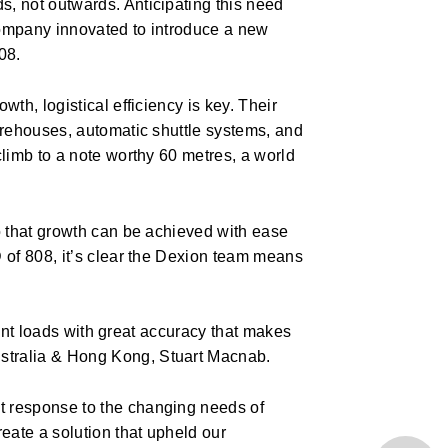
, not outwards. Anticipating this need
company innovated to introduce a new
08.
th, logistical efficiency is key. Their
arehouses, automatic shuttle systems, and
climb to a note worthy 60 metres, a world
o that growth can be achieved with ease
 of 808, it’s clear the Dexion team means
icant loads with great accuracy that makes
stralia & Hong Kong, Stuart Macnab.
t response to the changing needs of
eate a solution that upheld our