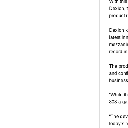
With thi
Dexion, 
product 
Dexion kn
latest i
mezzanine
record i
The prod
and conf
business
“While th
808 a ga
“The dev
today’s m