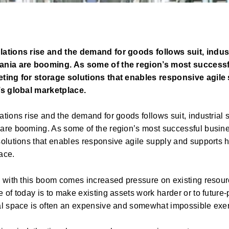
ations rise and the demand for goods follows suit, indus
ania are booming. As some of the region’s most success
ting for storage solutions that enables responsive agil
’s global marketplace.
ations rise and the demand for goods follows suit, industrial
are booming. As some of the region’s most successful busine
solutions that enables responsive agile supply and supports h
ace.
y with this boom comes increased pressure on existing resou
 of today is to make existing assets work harder or to future
al space is often an expensive and somewhat impossible exerc