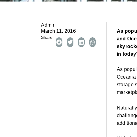
Admin
As popul
March 11, 2016
Share
and Oce
skyrocke
in today
As popul
Oceania 
storage 
marketpl
Naturall
challenge
addition