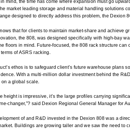
s in mind, the time has come where expansion must go upwards
the market leading storage and material handling solutions 
range designed to directly address this problem, the Dexion 8
ows that for clients to maintain market-share and achieve grow
nnovation, the 808, was designed specifically with high-bay w
 floors in mind. Future-focused, the 808 rack structure can 
n terms of ASRS racking.
uct’s ethos is to safeguard client’s future warehouse plans s
idence. With a multi-million dollar investment behind the R&D
 on a global scale.
e height is impressive, it’s the large profiles carrying signif
me-changer,”? said Dexion Regional General Manager for Au
elopment of and R&D invested in the Dexion 808 was a direc
arket. Buildings are growing taller and we saw the need to cr