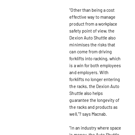
“Other than being a cost
effective way to manage
product from a workplace
safety point of view, the
Dexion Auto Shuttle also
minimises the risks that
can come from driving
forklifts into racking, which
is a win for both employees
and employers. With
forklifts no longer entering
the racks, the Dexion Auto
Shuttle also helps
guarantee the longevity of
the racks and products as
well,”? says Macnab.
“In an industry where space
is money, the Auto Shuttle