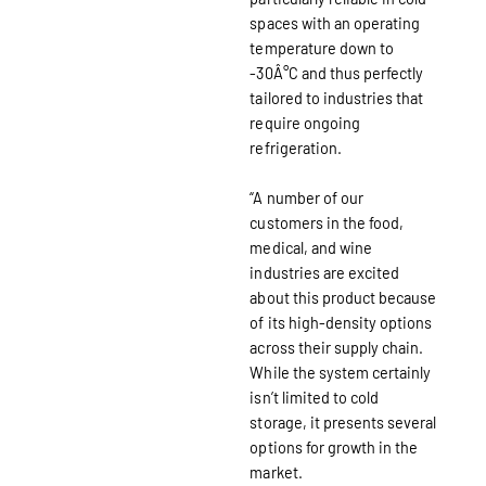
spaces with an operating
temperature down to
-30Â°C and thus perfectly
tailored to industries that
require ongoing
refrigeration.
“A number of our
customers in the food,
medical, and wine
industries are excited
about this product because
of its high-density options
across their supply chain.
While the system certainly
isn’t limited to cold
storage, it presents several
options for growth in the
market.