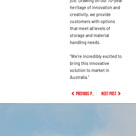
job. Drawing on our 70-year
heritage of innovation and
creativity, we provide
customers with options
that meet all levels of
storage and material
handling needs.
“We’re incredibly excited to
bring this innovative
solution to market in
Australia.”
PREVIOUS POST
NEXT POST