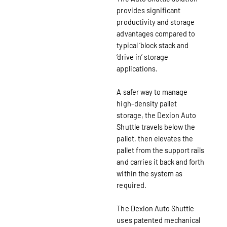
provides significant
productivity and storage
advantages compared to
typical ‘block stack and
‘drive in’ storage
applications.
A safer way to manage
high-density pallet
storage, the Dexion Auto
Shuttle travels below the
pallet, then elevates the
pallet from the support rails
and carries it back and forth
within the system as
required.
The Dexion Auto Shuttle
uses patented mechanical