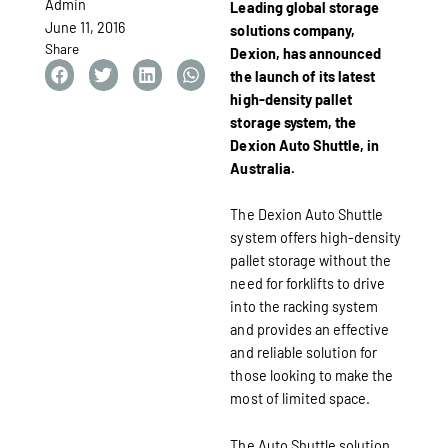
Admin
Leading global storage
June 11, 2016
solutions company,
Share
Dexion, has announced
the launch of its latest
high-density pallet
storage system, the
Dexion Auto Shuttle, in
Australia.
The Dexion Auto Shuttle
system offers high-density
pallet storage without the
need for forklifts to drive
into the racking system
and provides an effective
and reliable solution for
those looking to make the
most of limited space.
The Auto Shuttle solution