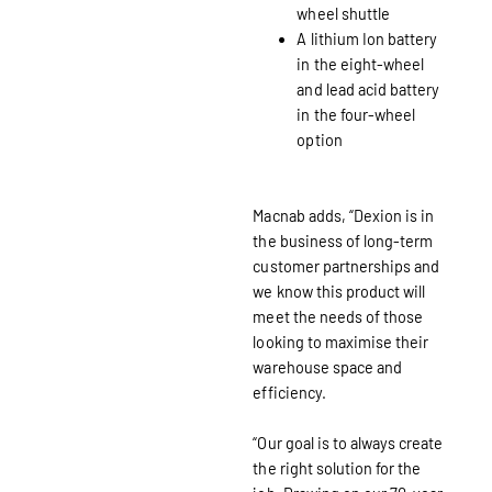
wheel shuttle
A lithium Ion battery
in the eight-wheel
and lead acid battery
in the four-wheel
option
Macnab adds, “Dexion is in
the business of long-term
customer partnerships and
we know this product will
meet the needs of those
looking to maximise their
warehouse space and
efficiency.
“Our goal is to always create
the right solution for the