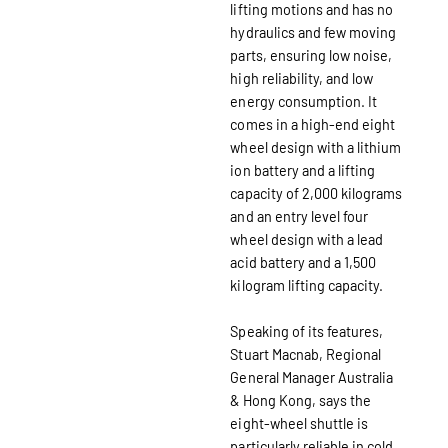
lifting motions and has no
hydraulics and few moving
parts, ensuring low noise,
high reliability, and low
energy consumption. It
comes in a high-end eight
wheel design with a lithium
ion battery and a lifting
capacity of 2,000 kilograms
and an entry level four
wheel design with a lead
acid battery and a 1,500
kilogram lifting capacity.
Speaking of its features,
Stuart Macnab, Regional
General Manager Australia
& Hong Kong, says the
eight-wheel shuttle is
particularly reliable in cold