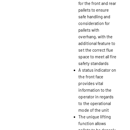
for the front and rear
pallets to ensure
safe handling and
consideration for
pallets with
overhang, with the
additional feature to
set the correct flue
space to meet all fire
safety standards
A status indicator on
the front face
provides vital
information to the
operator in regards
to the operational
mode of the unit
The unique lifting
function allows