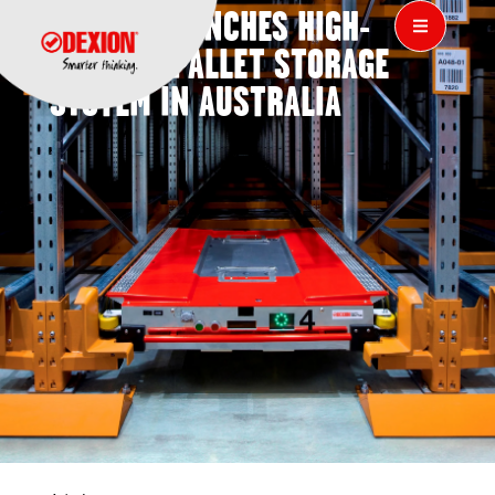
DEXION LAUNCHES HIGH-
DENSITY PALLET STORAGE
SYSTEM IN AUSTRALIA