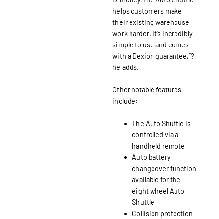
helps customers make
their existing warehouse
work harder. It’s incredibly
simple to use and comes
with a Dexion guarantee,”?
he adds.
Other notable features
include:
The Auto Shuttle is
controlled via a
handheld remote
Auto battery
changeover function
available for the
eight wheel Auto
Shuttle
Collision protection