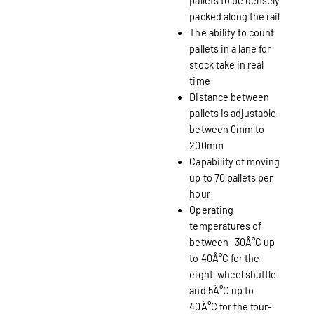
pallets to be densely
packed along the rail
The ability to count
pallets in a lane for
stock take in real
time
Distance between
pallets is adjustable
between 0mm to
200mm
Capability of moving
up to 70 pallets per
hour
Operating
temperatures of
between -30Â°C up
to 40Â°C for the
eight-wheel shuttle
and 5Â°C up to
40Â°C for the four-